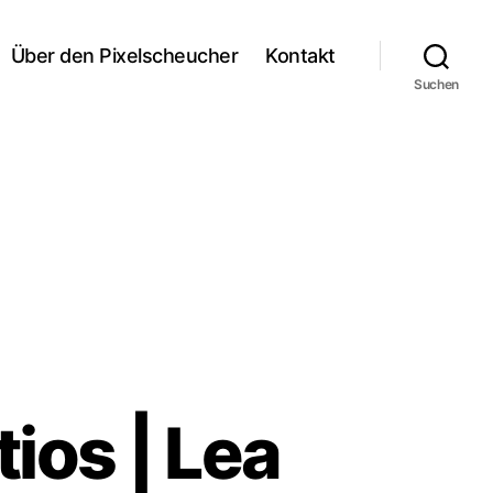
Über den Pixelscheucher
Kontakt
Suchen
tios | Lea