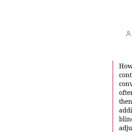
B
Howe
cont
conv
ofte
then
addi
blin
adju