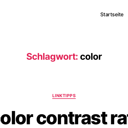
Startseite
Schlagwort:
color
Kategorien
LINKTIPPS
lor contrast ra