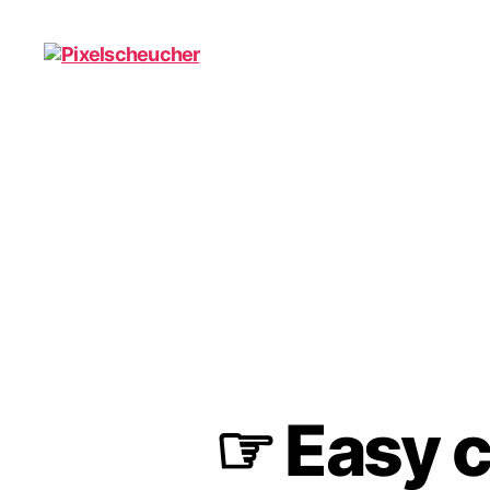
Pixelscheucher
☞ Easy co