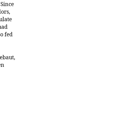
 Since
ors,
culate
had
so fed
ebaut,
en