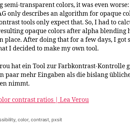
g semi-transparent colors, it was even worse:
 only describes an algorithm for opaque col
contrast tools only expect that. So, I had to cal
resulting opaque colors after alpha blending 
n place. After doing that for a few days, I got 
hat I decided to make my own tool.
rou hat ein Tool zur Farbkontrast-Kontrolle g
in paar mehr Eingaben als die bislang üblich
gen nimmt.
olor contrast ratios | Lea Verou
sibility
,
color
,
contrast
,
pxsit
rter