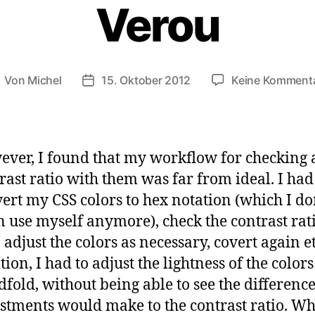
Verou
Von
Michel
15. Oktober 2012
Keine Komment
eitragsautor
Veröffentlichungsdatum
ver, I found that my workflow for checking 
rast ratio with them was far from ideal. I had
ert my CSS colors to hex notation (which I do
n use myself anymore), check the contrast rati
 adjust the colors as necessary, covert again et
tion, I had to adjust the lightness of the color
dfold, without being able to see the differenc
stments would make to the contrast ratio. W