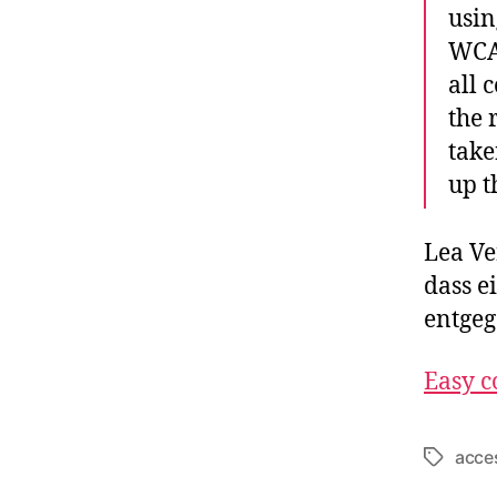
usin
WCAG
all 
the 
take
up t
Lea Ve
dass e
entge
Easy c
acces
Schlagwö